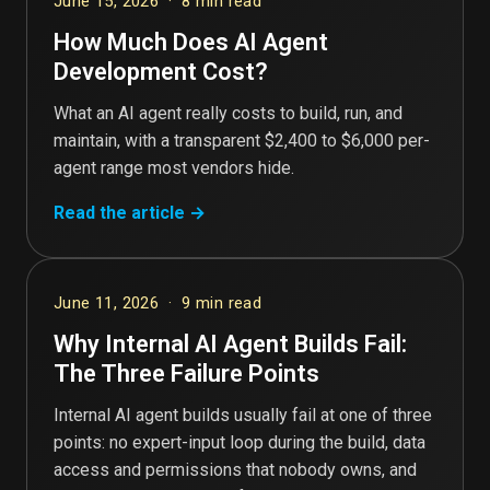
June 15, 2026 · 8 min read
How Much Does AI Agent
Development Cost?
What an AI agent really costs to build, run, and
maintain, with a transparent $2,400 to $6,000 per-
agent range most vendors hide.
Read the article →
June 11, 2026 · 9 min read
Why Internal AI Agent Builds Fail:
The Three Failure Points
Internal AI agent builds usually fail at one of three
points: no expert-input loop during the build, data
access and permissions that nobody owns, and