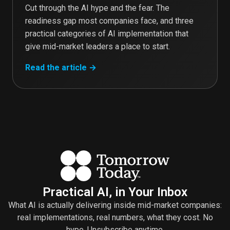
Cut through the AI hype and the fear. The
readiness gap most companies face, and three
practical categories of AI implementation that
give mid-market leaders a place to start.
Read the article →
Practical AI, in Your Inbox
What AI is actually delivering inside mid-market companies:
real implementations, real numbers, what they cost. No
hype. Unsubscribe anytime.