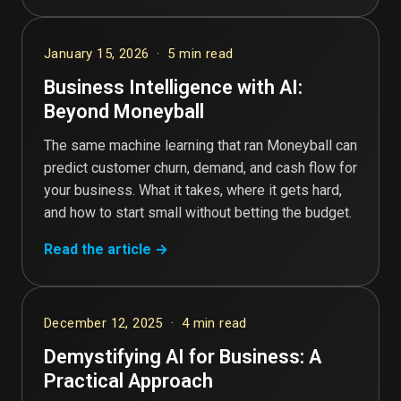
January 15, 2026 · 5 min read
Business Intelligence with AI:
Beyond Moneyball
The same machine learning that ran Moneyball can
predict customer churn, demand, and cash flow for
your business. What it takes, where it gets hard,
and how to start small without betting the budget.
Read the article →
December 12, 2025 · 4 min read
Demystifying AI for Business: A
Practical Approach