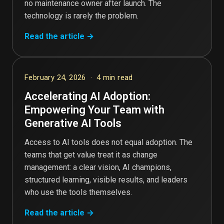
no maintenance owner after launch. The
technology is rarely the problem.
Read the article →
February 24, 2026 · 4 min read
Accelerating AI Adoption:
Empowering Your Team with
Generative AI Tools
Access to AI tools does not equal adoption. The
teams that get value treat it as change
management: a clear vision, AI champions,
structured learning, visible results, and leaders
who use the tools themselves.
Read the article →