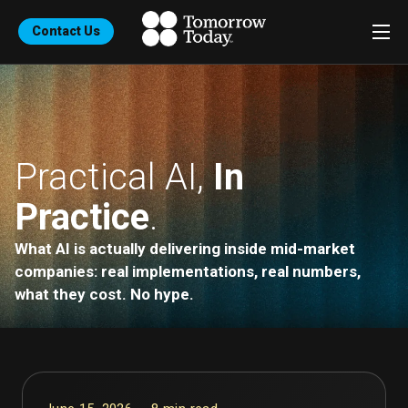
Contact Us
Practical AI,
In
Practice
.
What AI is actually delivering inside mid-market
companies: real implementations, real numbers,
what they cost. No hype.