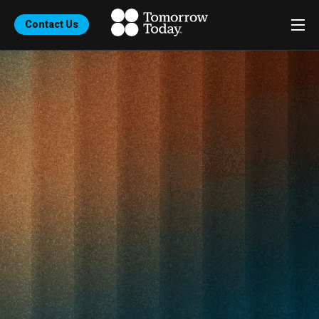
Contact Us