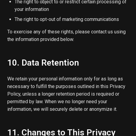
The right to object to or restrict certain processing of
your information
The right to opt-out of marketing communications
To exercise any of these rights, please contact us using
the information provided below.
10. Data Retention
We retain your personal information only for as long as
necessary to fulfill the purposes outlined in this Privacy
Policy, unless a longer retention period is required or
permitted by law. When we no longer need your
information, we will securely delete or anonymize it.
11. Changes to This Privacy