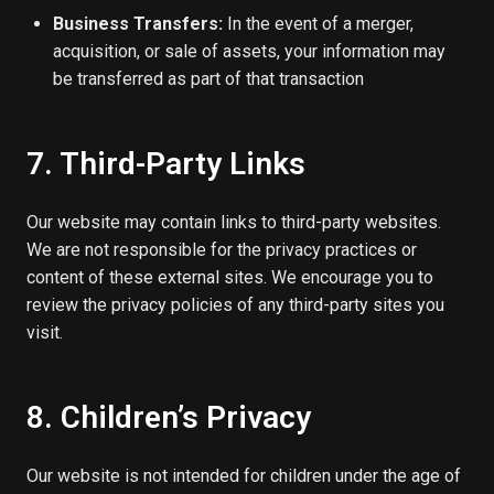
Business Transfers:
In the event of a merger,
acquisition, or sale of assets, your information may
be transferred as part of that transaction
7. Third-Party Links
Our website may contain links to third-party websites.
We are not responsible for the privacy practices or
content of these external sites. We encourage you to
review the privacy policies of any third-party sites you
visit.
8. Children’s Privacy
Our website is not intended for children under the age of