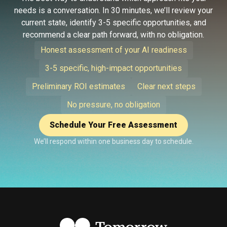
needs is a conversation. In 30 minutes, we’ll review your
current state, identify 3-5 specific opportunities, and
recommend a clear path forward, with no obligation.
Honest assessment of your AI readiness
3-5 specific, high-impact opportunities
Preliminary ROI estimates
Clear next steps
No pressure, no obligation
Schedule Your Free Assessment
We’ll respond within one business day to schedule.