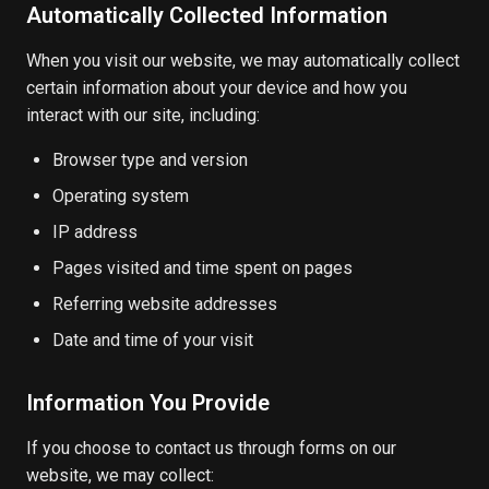
Automatically Collected Information
When you visit our website, we may automatically collect
certain information about your device and how you
interact with our site, including:
Browser type and version
Operating system
IP address
Pages visited and time spent on pages
Referring website addresses
Date and time of your visit
Information You Provide
If you choose to contact us through forms on our
website, we may collect: