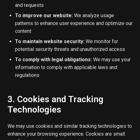
and requests
To improve our website:
We analyze usage
patterns to enhance user experience and optimize our
content
To maintain website security:
We monitor for
potential security threats and unauthorized access
To comply with legal obligations:
We may use your
information to comply with applicable laws and
regulations
3. Cookies and Tracking
Technologies
We may use cookies and similar tracking technologies to
enhance your browsing experience. Cookies are small