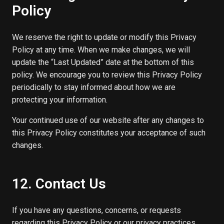
Policy
We reserve the right to update or modify this Privacy
Policy at any time. When we make changes, we will
update the “Last Updated” date at the bottom of this
policy. We encourage you to review this Privacy Policy
periodically to stay informed about how we are
protecting your information.
Your continued use of our website after any changes to
this Privacy Policy constitutes your acceptance of such
changes.
12. Contact Us
If you have any questions, concerns, or requests
regarding this Privacy Policy or our privacy practices,