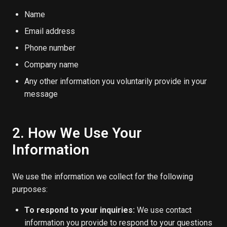
Name
Email address
Phone number
Company name
Any other information you voluntarily provide in your
message
2. How We Use Your
Information
We use the information we collect for the following
purposes:
To respond to your inquiries:
We use contact
information you provide to respond to your questions