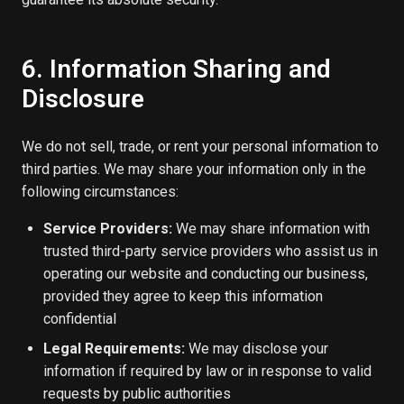
6. Information Sharing and
Disclosure
We do not sell, trade, or rent your personal information to
third parties. We may share your information only in the
following circumstances:
Service Providers:
We may share information with
trusted third-party service providers who assist us in
operating our website and conducting our business,
provided they agree to keep this information
confidential
Legal Requirements:
We may disclose your
information if required by law or in response to valid
requests by public authorities