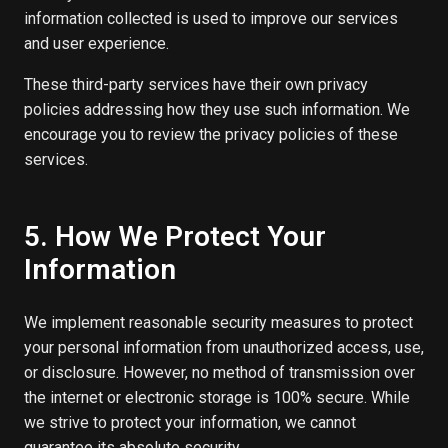
information collected is used to improve our services
and user experience.
These third-party services have their own privacy
policies addressing how they use such information. We
encourage you to review the privacy policies of these
services.
5. How We Protect Your
Information
We implement reasonable security measures to protect
your personal information from unauthorized access, use,
or disclosure. However, no method of transmission over
the internet or electronic storage is 100% secure. While
we strive to protect your information, we cannot
guarantee its absolute security.