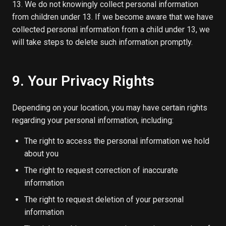
13. We do not knowingly collect personal information
from children under 13. If we become aware that we have
collected personal information from a child under 13, we
will take steps to delete such information promptly.
9. Your Privacy Rights
Depending on your location, you may have certain rights
regarding your personal information, including:
The right to access the personal information we hold
about you
The right to request correction of inaccurate
information
The right to request deletion of your personal
information