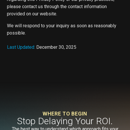
please contact us through the contact information
provided on our website.
We will respond to your inquiry as soon as reasonably
possible.
Last Updated:
December 30, 2025
WHERE TO BEGIN
Stop Delaying Your ROI.
The best way to understand which approach fits your