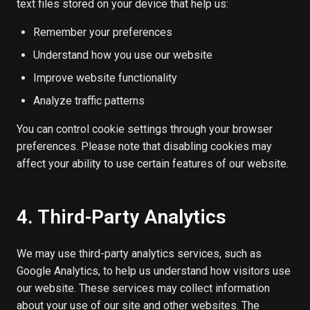
text files stored on your device that help us:
Remember your preferences
Understand how you use our website
Improve website functionality
Analyze traffic patterns
You can control cookie settings through your browser
preferences. Please note that disabling cookies may
affect your ability to use certain features of our website.
4. Third-Party Analytics
We may use third-party analytics services, such as
Google Analytics, to help us understand how visitors use
our website. These services may collect information
about your use of our site and other websites. The