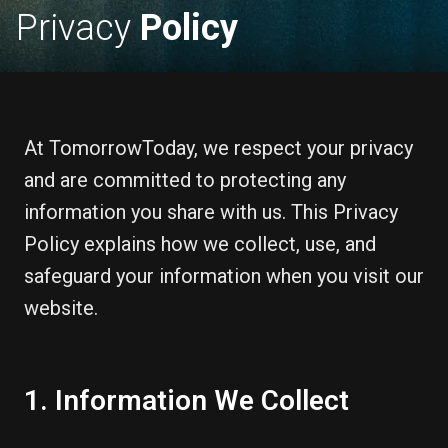
Privacy
Policy
At TomorrowToday, we respect your privacy
and are committed to protecting any
information you share with us. This Privacy
Policy explains how we collect, use, and
safeguard your information when you visit our
website.
1. Information We Collect